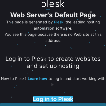
Web Server's Default Page
This page is generated by
Plesk
, the leading hosting
automation software.
You see this page because there is no Web site at this
address.
Log in to Plesk to create websites
and set up hosting
New to Plesk?
Learn how
to log in and start working with
it.
Log in to Plesk