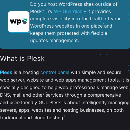
Do you host WordPress sites outside of
Plesk? Try
WP Guardian
- it provides
complete visibility into the health of your
WordPress websites in one place and
keeps them protected with flexible
updates management.
What is Plesk
Plesk
is a hosting
control panel
with simple and secure
web server, website and web apps management tools. It is
specially designed to help web professionals manage web,
DNS, mail and other services through a comprehensive
and user-friendly GUI. Plesk is about intelligently managing
servers, apps, websites and hosting businesses, on both
traditional and cloud hosting.